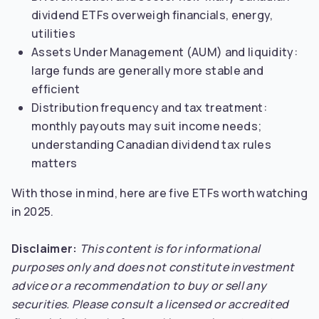
dividend ETFs overweigh financials, energy,
utilities
Assets Under Management (AUM) and liquidity:
large funds are generally more stable and
efficient
Distribution frequency and tax treatment:
monthly payouts may suit income needs;
understanding Canadian dividend tax rules
matters
With those in mind, here are five ETFs worth watching
in 2025.
Disclaimer:
This content is for informational
purposes only and does not constitute investment
advice or a recommendation to buy or sell any
securities.
Please consult a licensed or accredited