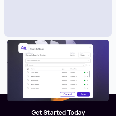
WHAT’S NEW
Share Lists with Members
We’re excited to introduce a new collaboration
feature in Avantis—the ability to share lists with
other members or teams.
Get Started Today