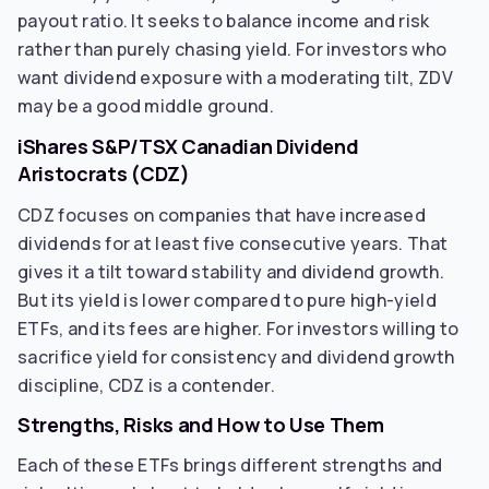
payout ratio. It seeks to balance income and risk
rather than purely chasing yield. For investors who
want dividend exposure with a moderating tilt, ZDV
may be a good middle ground.
iShares S&P/TSX Canadian Dividend
Aristocrats (CDZ)
CDZ focuses on companies that have increased
dividends for at least five consecutive years. That
gives it a tilt toward stability and dividend growth.
But its yield is lower compared to pure high-yield
ETFs, and its fees are higher. For investors willing to
sacrifice yield for consistency and dividend growth
discipline, CDZ is a contender.
Strengths, Risks and How to Use Them
Each of these ETFs brings different strengths and