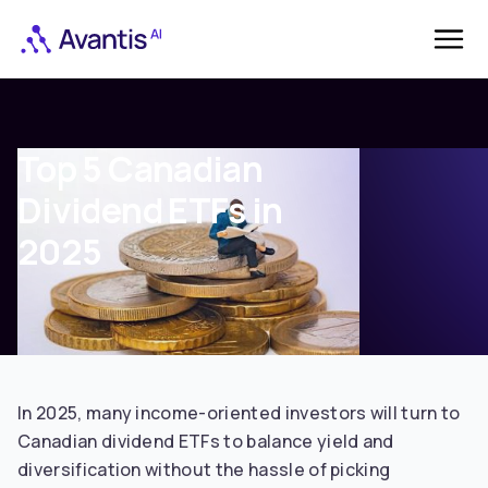
Top 5 Canadian
Dividend ETFs in
2025
In 2025, many income-oriented investors will turn to
Canadian dividend ETFs to balance yield and
diversification without the hassle of picking