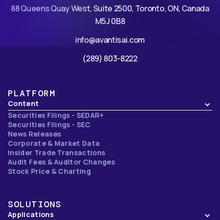
88 Queens Quay West, Suite 2500, Toronto, ON, Canada
M5J 0B8
info@avantisai.com
(289) 803-8222
PLATFORM
Content
Securities Filings - SEDAR+
Securities Filings - SEC
News Releases
Corporate & Market Data
Insider Trade Transactions
Audit Fees & Auditor Changes
Stock Price & Charting
SOLUTIONS
Applications