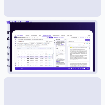
WHAT’S NEW
Introducing Earnings Calls and Events on
Avantis
Explore Earnings Calls and Events on Avantis to
track earnings schedules, listen to calls, read
transcripts, and monitor important market
events.