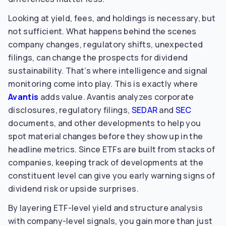
Looking at yield, fees, and holdings is necessary, but
not sufficient. What happens behind the scenes
company changes, regulatory shifts, unexpected
filings, can change the prospects for dividend
sustainability. That’s where intelligence and signal
monitoring come into play. This is exactly where
Avantis
adds value. Avantis analyzes corporate
disclosures, regulatory filings,
SEDAR
and
SEC
documents, and other developments to help you
spot material changes before they show up in the
headline metrics. Since ETFs are built from stacks of
companies, keeping track of developments at the
constituent level can give you early warning signs of
dividend risk or upside surprises.
By layering ETF-level yield and structure analysis
with company-level signals, you gain more than just