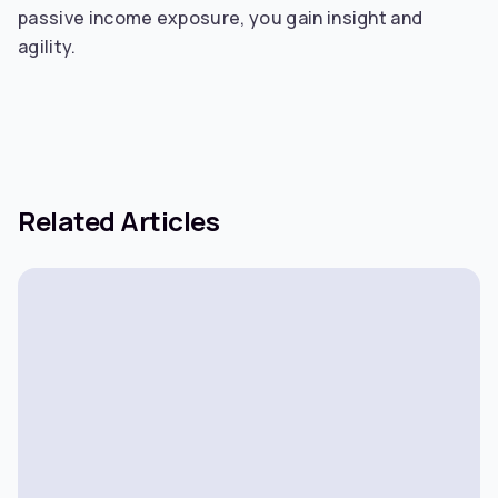
passive income exposure, you gain insight and
agility.
Related Articles