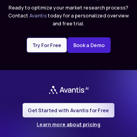
Ready to optimize your market research process?
Contact
Avantis
today for a personalized overview
and free trial.
Try For Free
Book a Demo
Get Started with Avantis for Free
Learn more about pricing