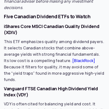
financial adviser before making any investment
decisions.
Five Canadian Dividend ETFs to Watch
iShares Core MSCI Canadian Quality Dividend
(XDIV)
This ETF emphasizes quality among dividend payers.
It selects Canadian stocks that combine above-
average yields with strong financial fundamentals.
Its low cost is a compelling feature.
[BlackRock]
Because it filters for quality, it may avoid some of
the “yield traps” found in more aggressive high-yield
funds.
Vanguard FTSE Canadian High Dividend Yield
Index (VDY)
VDY is often cited for balancing yield and cost. It