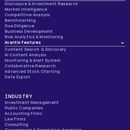
Disclosure & Investment Research
Market Intelligence
Competitive Analysis
Benchmarking
Due Diligence
Business Development
Risk Analytics & Monitoring
Avantis Features
Content Search & Discovery
AI Content Analysis
Monitoring & Alert System
Collaborative Research
Advanced Stock Charting
Data Export
INDUSTRY
Investment Management
Public Companies
Accounting Firms
Law Firms
Consulting
Government & Regulatory Agencies