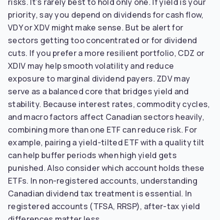
risks. It’s rarely best to hold only one. If yield is your
priority, say you depend on dividends for cash flow,
VDY or XDV might make sense. But be alert for
sectors getting too concentrated or for dividend
cuts. If you prefer a more resilient portfolio, CDZ or
XDIV may help smooth volatility and reduce
exposure to marginal dividend payers. ZDV may
serve as a balanced core that bridges yield and
stability. Because interest rates, commodity cycles,
and macro factors affect Canadian sectors heavily,
combining more than one ETF can reduce risk. For
example, pairing a yield-tilted ETF with a quality tilt
can help buffer periods when high yield gets
punished. Also consider which account holds these
ETFs. In non-registered accounts, understanding
Canadian dividend tax treatment is essential. In
registered accounts (TFSA, RRSP), after-tax yield
differences matter less.