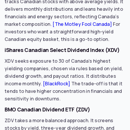
tracks Canadian stocks with above average yields. It
delivers monthly distributions and leans heavily into
financials and energy sectors, reflecting Canada’s
market composition.
[The Motley Fool Canada]
For
investors who want a straightforward high-yield
Canadian equity basket, this is a go-to option.
iShares Canadian Select Dividend Index (XDV)
XDV seeks exposure to 30 of Canada’s highest
yielding companies, chosen via rules based on yield,
dividend growth, and payout ratios. It distributes
income monthly.
[BlackRock]
The trade-off is that it
tends to have higher concentration in financials and
sensitivity in downturns.
BMO Canadian Dividend ETF (ZDV)
ZDV takes a more balanced approach. It screens
stocks by yield, three-year dividend growth, and