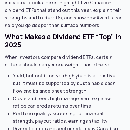
individual stocks. Here I highlight five Canadian
dividend ETFs that stand out this year, explain their
strengths and trade-offs, and show how Avantis can
help you go deeper than surface numbers.
What Makes a Dividend ETF “Top” in
2025
When investors compare dividend ETFs, certain
criteria should carry more weight than others:
Yield, but not blindly: a high yield is attractive,
but it must be supported by sustainable cash
flow and balance sheet strength
Costs and fees: high management expense
ratios can erode returns over time
Portfolio quality: screening for financial
strength, payout ratios, earnings stability
Diversification and sector risk: many Canadian