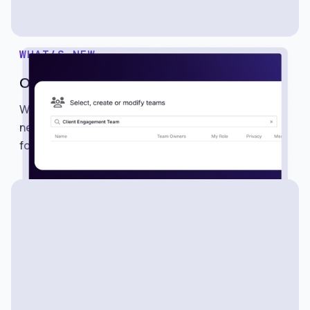
WHAT’S NEW
One-Click Team Sharing
We’re excited to introduce Teams, a powerful
new way to share searches, alerts, lists, and
folders with multiple members in just one click.