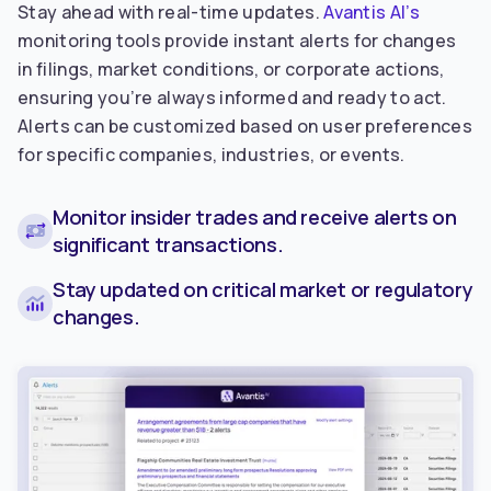
Stay ahead with real-time updates.
Avantis AI’s
monitoring tools provide instant alerts for changes
in filings, market conditions, or corporate actions,
ensuring you’re always informed and ready to act.
Alerts can be customized based on user preferences
for specific companies, industries, or events.
Monitor insider trades and receive alerts on
significant transactions.
Stay updated on critical market or regulatory
changes.