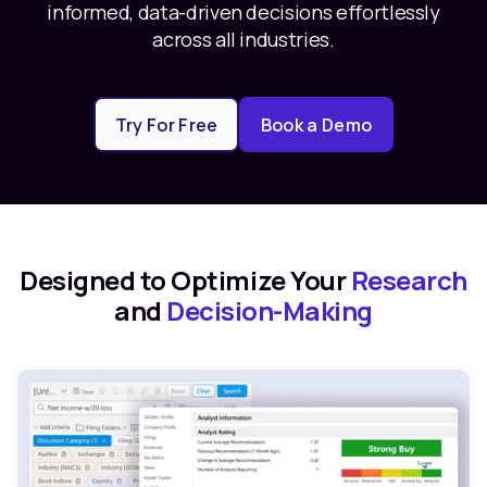
informed, data-driven decisions effortlessly
across all industries.
Try For Free
Book a Demo
Designed to Optimize Your
Research
and
Decision-Making