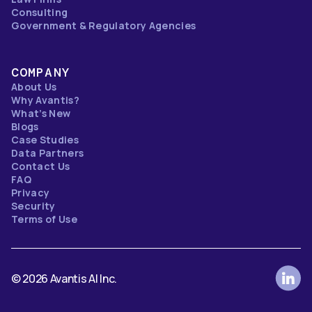
Consulting
Government & Regulatory Agencies
COMPANY
About Us
Why Avantis?
What’s New
Blogs
Case Studies
Data Partners
Contact Us
FAQ
Privacy
Security
Terms of Use
© 2026 Avantis AI Inc.