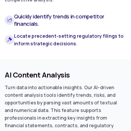
Quickly identify trends in competitor
financials.
Locate precedent-setting regulatory filings to
inform strategic decisions.
AI Content Analysis
Turn data into actionable insights. Our AI-driven
content analysis tools identify trends, risks, and
opportunities by parsing vast amounts of textual
and numerical data. This feature supports
professionals in extracting key insights from
financial statements, contracts, and regulatory