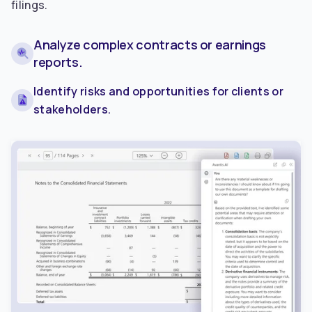
filings.
Analyze complex contracts or earnings
reports.
Identify risks and opportunities for clients or
stakeholders.