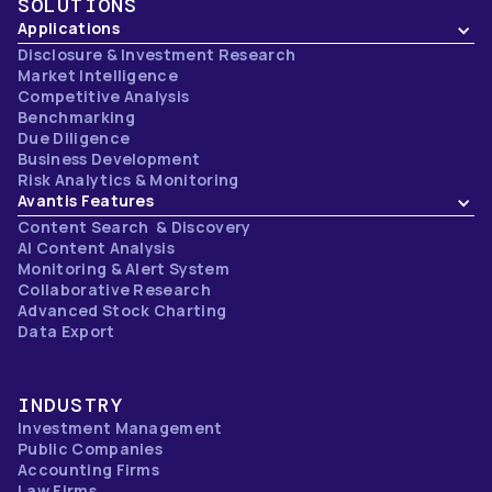
SOLUTIONS
Applications
Disclosure & Investment Research
Market Intelligence
Competitive Analysis
Benchmarking
Due Diligence
Business Development
Risk Analytics & Monitoring
Avantis Features
Content Search & Discovery
AI Content Analysis
Monitoring & Alert System
Collaborative Research
Advanced Stock Charting
Data Export
INDUSTRY
Investment Management
Public Companies
Accounting Firms
Law Firms