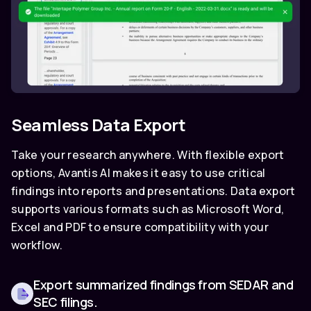
Seamless Data Export
Take your research anywhere. With flexible export
options, Avantis AI makes it easy to use critical
findings into reports and presentations. Data export
supports various formats such as Microsoft Word,
Excel and PDF to ensure compatibility with your
workflow.
Export summarized findings from SEDAR and
SEC filings.