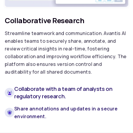
Collaborative Research
Streamline teamwork and communication. Avantis AI
enables teams to securely share, annotate, and
review critical insights in real-time, fostering
collaboration and improving workflow efficiency. The
platform also ensures version control and
auditability for all shared documents.
Collaborate with a team of analysts on
regulatory research.
Share annotations and updates in a secure
environment.