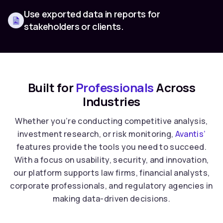
Use exported data in reports for
stakeholders or clients.
Built for
Professionals
Across
Industries
Whether you’re conducting competitive analysis,
investment research, or risk monitoring,
Avantis’
features provide the tools you need to succeed.
With a focus on usability, security, and innovation,
our platform supports law firms, financial analysts,
corporate professionals, and regulatory agencies in
making data-driven decisions.