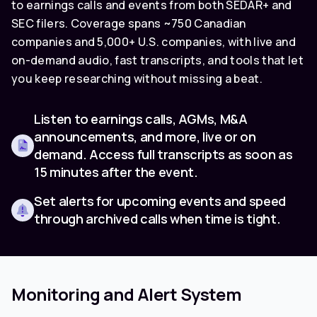
to earnings calls and events from both SEDAR+ and
SEC filers. Coverage spans ~750 Canadian
companies and 5,000+ U.S. companies, with live and
on-demand audio, fast transcripts, and tools that let
you keep researching without missing a beat.
Listen to earnings calls, AGMs, M&A
announcements, and more, live or on
demand. Access full transcripts as soon as
15 minutes after the event.
Set alerts for upcoming events and speed
through archived calls when time is tight.
Monitoring and Alert System