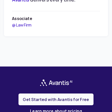
Associate
@ Law Firm
Get Started with Avantis for Free
Learn more about pricing