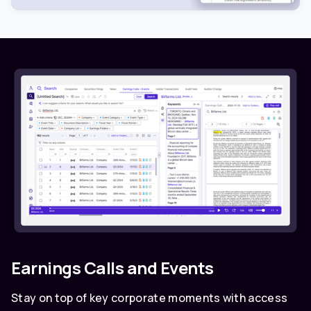
Earnings Calls and Events
Stay on top of key corporate moments with access