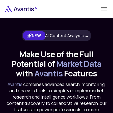
NEW
AI Content Analysis →
Make Use of the Full
Potential of
Market Data
with
Avantis
Features
Avantis
combines advanced search, monitoring,
and analysis tools to simplify complex market
research and intelligence workflows. From
content discovery to collaborative research, our
features empower professionals to make