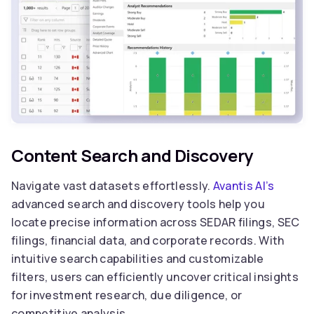
Content Search and Discovery
Navigate vast datasets effortlessly.
Avantis AI’s
advanced search and discovery tools help you
locate precise information across SEDAR filings, SEC
filings, financial data, and corporate records. With
intuitive search capabilities and customizable
filters, users can efficiently uncover critical insights
for investment research, due diligence, or
competitive analysis.