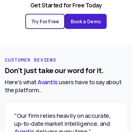
Get Started for Free Today
Try For Free
Book a Demo
CUSTOMER REVIEWS
Don't just take our word for it.
Here’s what
Avantis
users have to say about
the platform..
“Our firm relies heavily on accurate,
up-to-date market intelligence, and
Avantis
delivers every time.”