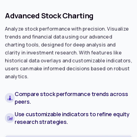
Advanced Stock Charting
Analyze stock performance with precision. Visualize
trends and financial data using our advanced
charting tools, designed for deep analysis and
clarity in investment research. With features like
historical data overlays and customizable indicators,
users can make informed decisions based on robust
analytics.
Compare stock performance trends across
peers.
Use customizable indicators to refine equity
research strategies.