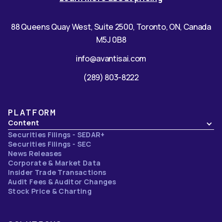
88 Queens Quay West, Suite 2500, Toronto, ON, Canada
M5J 0B8
info@avantisai.com
(289) 803-8222
PLATFORM
Content
Securities Filings - SEDAR+
Securities Filings - SEC
News Releases
Corporate & Market Data
Insider Trade Transactions
Audit Fees & Auditor Changes
Stock Price & Charting