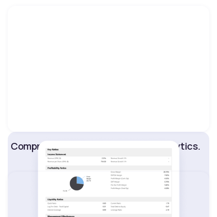
Comprehensive market data and analytics.