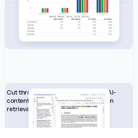
Cut through information noise with AI-
content analysis for rapid information
retrieval.