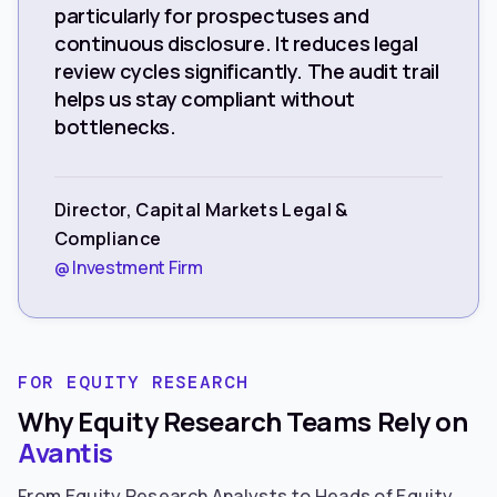
particularly for prospectuses and
continuous disclosure. It reduces legal
review cycles significantly. The audit trail
helps us stay compliant without
bottlenecks.
Director, Capital Markets Legal &
Compliance
@ Investment Firm
FOR EQUITY RESEARCH
Why Equity Research Teams Rely on
Avantis
From Equity Research Analysts to Heads of Equity