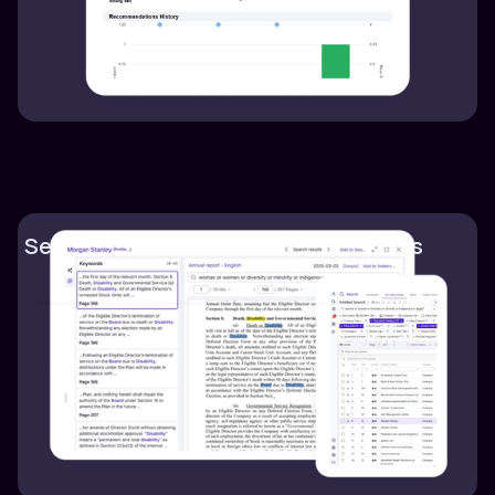
Search ESG documents within seconds