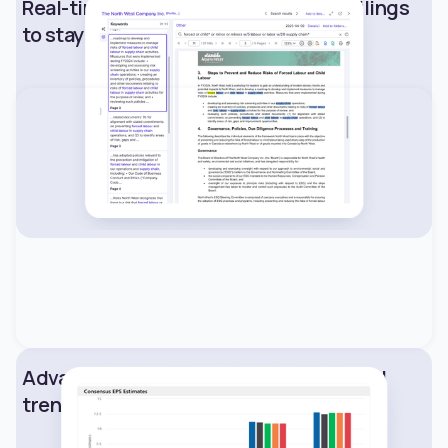
Real-time access to SEC and SEDAR filings
to stay ahead of market shifts.
Advanced analytics to surface financial
trends and performance signals.