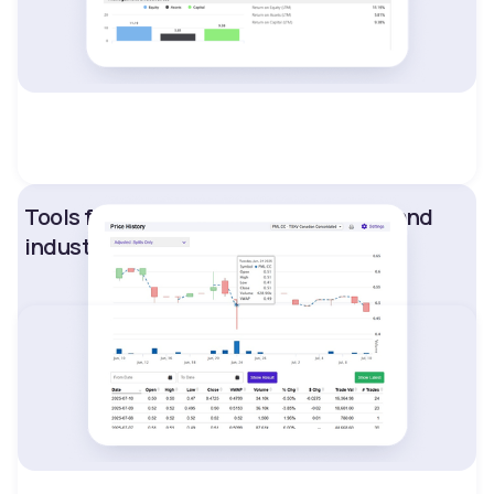
Tools for competitive benchmarking and
industry analysis.