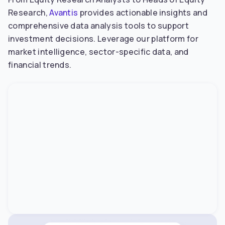
Research,
Avantis
provides actionable insights and
comprehensive data analysis tools to support
investment decisions. Leverage our platform for
market intelligence, sector-specific data, and
financial trends.