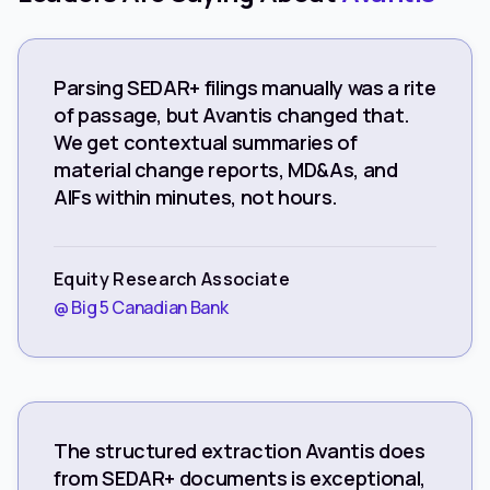
Parsing SEDAR+ filings manually was a rite
of passage, but Avantis changed that.
We get contextual summaries of
material change reports, MD&As, and
AIFs within minutes, not hours.
Equity Research Associate
@ Big 5 Canadian Bank
The structured extraction Avantis does
from SEDAR+ documents is exceptional,