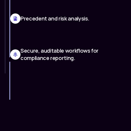
Precedent and risk analysis.
Secure, auditable workflows for
compliance reporting.