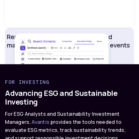
Real-time updates on competitor and
market strategic shifts and material events
FOR INVESTING
Advancing ESG and Sustainable
Investing
For ESG Analysts and Sustainability Investment
Managers,
Avantis
provides the tools needed to
evaluate ESG metrics, track sustainability trends,
and support responsible investment decisions.