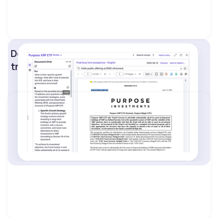
Detailed insights into IPOs, insider
transactions, and financial statements.