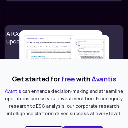
AI Content Analysis & summaries of
upcoming changes to ESG policies
Get started for
free
with
Avantis
Avantis
can enhance decision-making and streamline
operations across your investment firm. From equity
research to ESG analysis, our corporate research
intelligence platform drives success at every level.