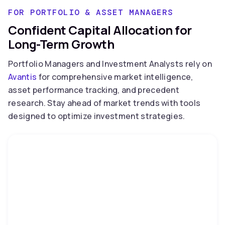
FOR PORTFOLIO & ASSET MANAGERS
Confident Capital Allocation for
Long-Term Growth
Portfolio Managers and Investment Analysts rely on
Avantis
for comprehensive market intelligence,
asset performance tracking, and precedent
research. Stay ahead of market trends with tools
designed to optimize investment strategies.