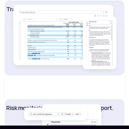
Track asset performance.
Risk monitoring and compliance support.