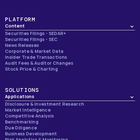
PLATFORM
Content
Securities Filings - SEDAR+
Securities Filings - SEC
News Releases
Corporate & Market Data
Insider Trade Transactions
Audit Fees & Auditor Changes
Stock Price & Charting
SOLUTIONS
Applications
Disclosure & Investment Research
Market Intelligence
Competitive Analysis
Benchmarking
Due Diligence
Business Development
Risk Analytics & Monitoring