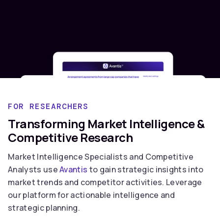
FOR RESEARCHERS
Transforming Market Intelligence &
Competitive Research
Market Intelligence Specialists and Competitive
Analysts use
Avantis
to gain strategic insights into
market trends and competitor activities. Leverage
our platform for actionable intelligence and
strategic planning.