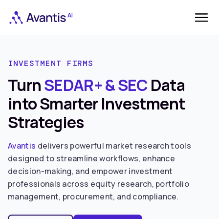
INVESTMENT FIRMS
Turn
SEDAR+ & SEC
Data
into Smarter Investment
Strategies
Avantis
delivers powerful market research tools
designed to streamline workflows, enhance
decision-making, and empower investment
professionals across equity research, portfolio
management, procurement, and compliance.