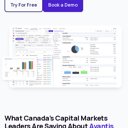
Try For Free
Book a Demo
What Canada’s Capital Markets
Leaders Are Saying About
Avantis