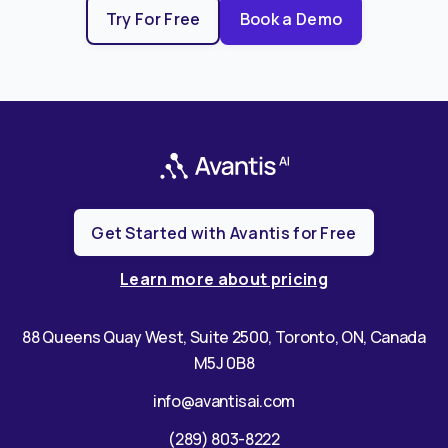
Try For Free
Book a Demo
Get Started with Avantis for Free
Learn more about pricing
88 Queens Quay West, Suite 2500, Toronto, ON, Canada
M5J 0B8
info@avantisai.com
(289) 803-8222