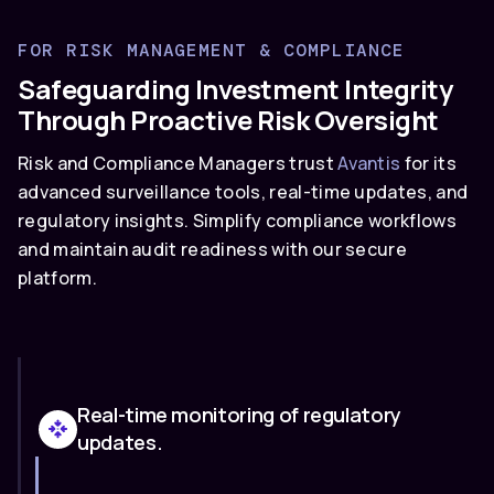
FOR RISK MANAGEMENT & COMPLIANCE
Safeguarding Investment Integrity
Through Proactive Risk Oversight
Risk and Compliance Managers trust
Avantis
for its
advanced surveillance tools, real-time updates, and
regulatory insights. Simplify compliance workflows
and maintain audit readiness with our secure
platform.
Real-time monitoring of regulatory
updates.