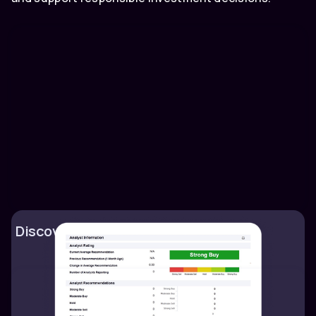
Discover market trends