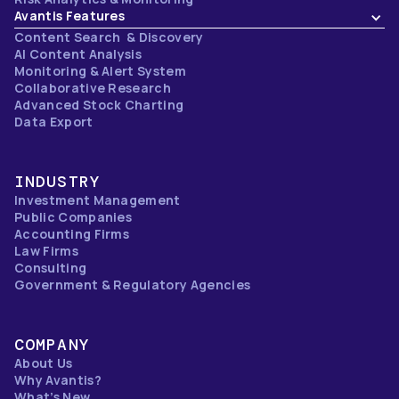
Avantis Features
Content Search & Discovery
AI Content Analysis
Monitoring & Alert System
Collaborative Research
Advanced Stock Charting
Data Export
INDUSTRY
Investment Management
Public Companies
Accounting Firms
Law Firms
Consulting
Government & Regulatory Agencies
COMPANY
About Us
Why Avantis?
What’s New