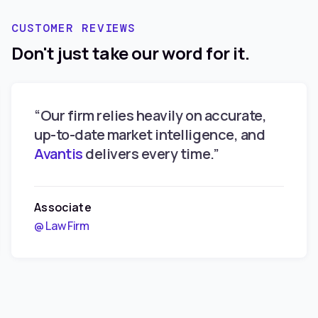
Changes
CUSTOMER REVIEWS
Don't just take our word for it.
“Our firm relies heavily on accurate,
up-to-date market intelligence, and
Avantis
delivers every time.”
Associate
@ Law Firm