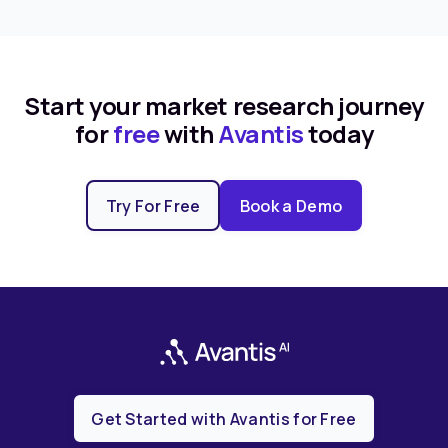
Start your market research journey
for
free
with
Avantis
today
Try For Free
Book a Demo
Get Started with Avantis for Free