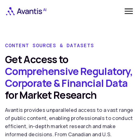
CONTENT SOURCES & DATASETS
Get Access to
Comprehensive Regulatory,
Corporate & Financial Data
for Market Research
Avantis provides unparalleled access to a vast range
of public content, enabling professionals to conduct
efficient, in-depth market research and make
informed decisions. From Canadian and U.S.