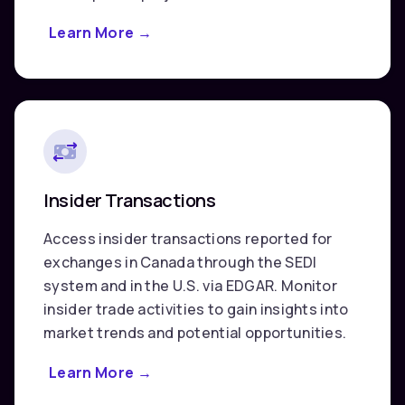
Learn More
about
→
Corporate
&
Market
Data
Insider Transactions
Access insider transactions reported for
exchanges in Canada through the SEDI
system and in the U.S. via EDGAR. Monitor
insider trade activities to gain insights into
market trends and potential opportunities.
Learn More
about
→
Insider