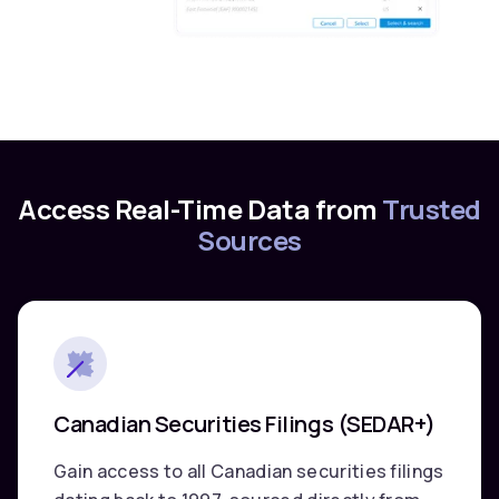
Access Real-Time Data from
Trusted
Sources
Canadian Securities Filings (SEDAR+)
Gain access to all Canadian securities filings