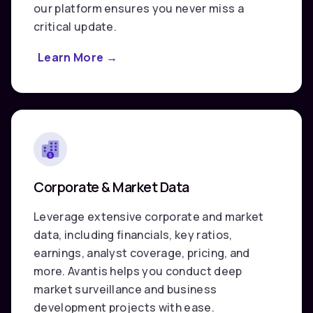
our platform ensures you never miss a
critical update.
Learn More
about
→
News
Releases
Corporate & Market Data
Leverage extensive corporate and market
data, including financials, key ratios,
earnings, analyst coverage, pricing, and
more. Avantis helps you conduct deep
market surveillance and business
development projects with ease.