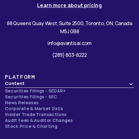
Learn more about pricing
88 Queens Quay West, Suite 2500, Toronto, ON, Canada
M5J 0B8
info@avantisai.com
(289) 803-8222
PLATFORM
Content
Securities Filings - SEDAR+
Securities Filings - SEC
News Releases
Corporate & Market Data
Insider Trade Transactions
Audit Fees & Auditor Changes
Stock Price & Charting