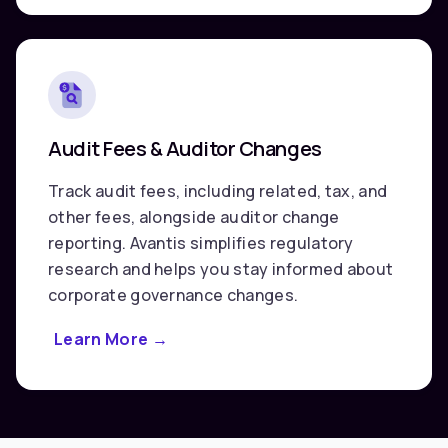
Transactions
Audit Fees & Auditor Changes
Track audit fees, including related, tax, and
other fees, alongside auditor change
reporting. Avantis simplifies regulatory
research and helps you stay informed about
corporate governance changes.
Learn More
about
→
Audit
Fees
&
Auditor