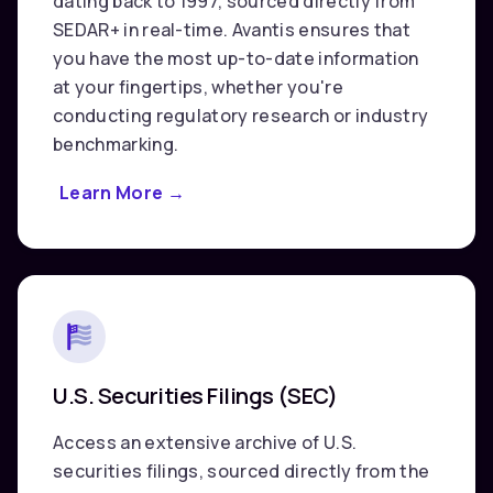
dating back to 1997, sourced directly from
SEDAR+ in real-time. Avantis ensures that
you have the most up-to-date information
at your fingertips, whether you're
conducting regulatory research or industry
benchmarking.
Learn More
about
→
Canadian
Securities
Filings
(SEDAR+)
U.S. Securities Filings (SEC)
Access an extensive archive of U.S.
securities filings, sourced directly from the