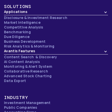
SOLUTIONS
Applications
Disclosure & Investment Research
Market Intelligence
Competitive Analysis
Benchmarking
Due Diligence
Business Development
Risk Analytics & Monitoring
Avantis Features
Content Search & Discovery
AI Content Analysis
Monitoring & Alert System
Collaborative Research
Advanced Stock Charting
Data Export
INDUSTRY
Investment Management
Public Companies