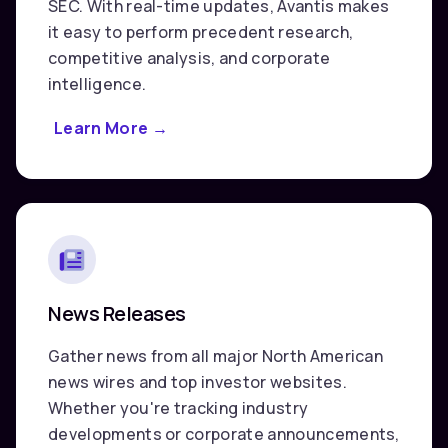
SEC. With real-time updates, Avantis makes
it easy to perform precedent research,
competitive analysis, and corporate
intelligence.
Learn More
about
→
U.S.
Securities
Filings
(SEC)
News Releases
Gather news from all major North American
news wires and top investor websites.
Whether you're tracking industry
developments or corporate announcements,