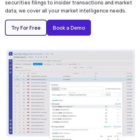
securities filings to insider transactions and market
data, we cover all your market intelligence needs.
Try For Free
Book a Demo