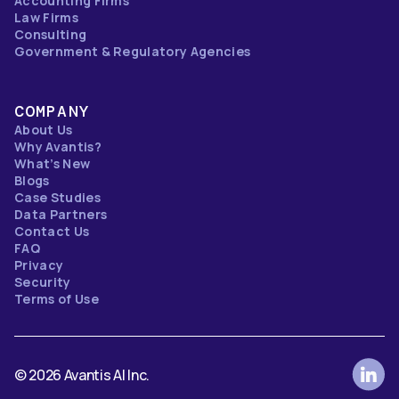
Accounting Firms
Law Firms
Consulting
Government & Regulatory Agencies
COMPANY
About Us
Why Avantis?
What’s New
Blogs
Case Studies
Data Partners
Contact Us
FAQ
Privacy
Security
Terms of Use
© 2026 Avantis AI Inc.