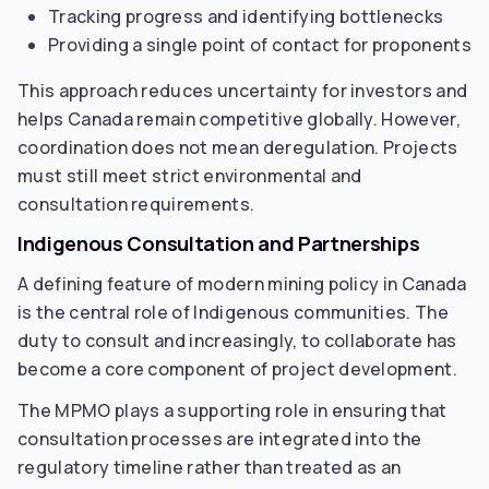
Tracking progress and identifying bottlenecks
Providing a single point of contact for proponents
This approach reduces uncertainty for investors and
helps Canada remain competitive globally. However,
coordination does not mean deregulation. Projects
must still meet strict environmental and
consultation requirements.
Indigenous Consultation and Partnerships
A defining feature of modern mining policy in Canada
is the central role of Indigenous communities. The
duty to consult and increasingly, to collaborate has
become a core component of project development.
The MPMO plays a supporting role in ensuring that
consultation processes are integrated into the
regulatory timeline rather than treated as an