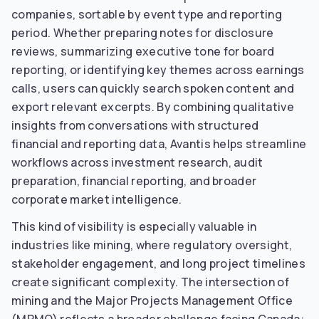
companies, sortable by event type and reporting
period. Whether preparing notes for disclosure
reviews, summarizing executive tone for board
reporting, or identifying key themes across earnings
calls, users can quickly search spoken content and
export relevant excerpts. By combining qualitative
insights from conversations with structured
financial and reporting data, Avantis helps streamline
workflows across investment research, audit
preparation, financial reporting, and broader
corporate market intelligence.
This kind of visibility is especially valuable in
industries like mining, where regulatory oversight,
stakeholder engagement, and long project timelines
create significant complexity. The intersection of
mining and the Major Projects Management Office