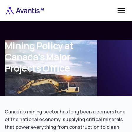
Mining Policy at
Canada’s Major
Projects Office
Canada’s mining sector has long been a cornerstone
of the national economy, supplying critical minerals
that power everything from construction to clean