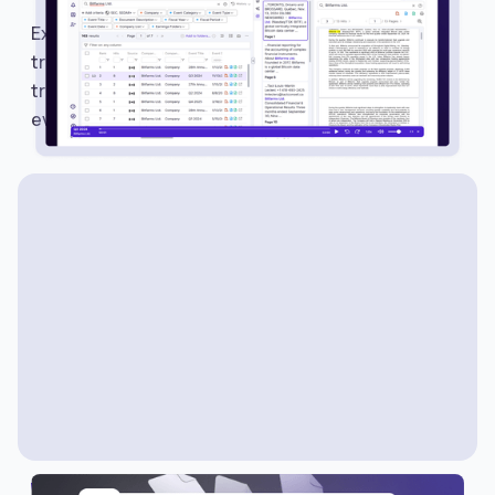
Explore Earnings Calls and Events on Avantis to
track earnings schedules, listen to calls, read
transcripts, and monitor important market
events.
WHAT’S NEW