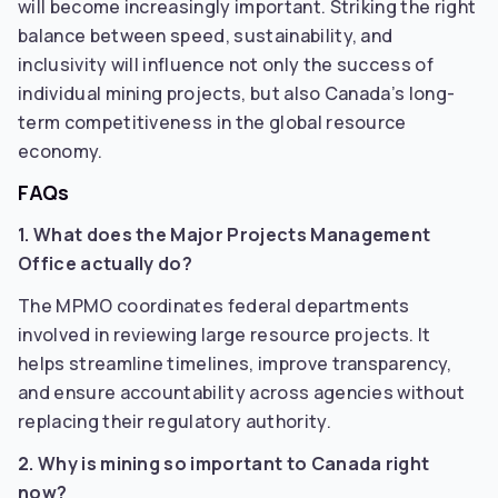
will become increasingly important. Striking the right
balance between speed, sustainability, and
inclusivity will influence not only the success of
individual mining projects, but also Canada’s long-
term competitiveness in the global resource
economy.
FAQs
1. What does the Major Projects Management
Office actually do?
The MPMO coordinates federal departments
involved in reviewing large resource projects. It
helps streamline timelines, improve transparency,
and ensure accountability across agencies without
replacing their regulatory authority.
2. Why is mining so important to Canada right
now?