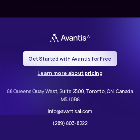
Get Started with Avantis for Free
Learn more about pricing
88 Queens Quay West, Suite 2500, Toronto, ON, Canada
M5J 0B8
info@avantisai.com
(289) 803-8222