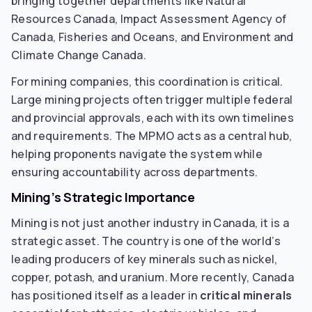
bringing together departments like Natural
Resources Canada, Impact Assessment Agency of
Canada, Fisheries and Oceans, and Environment and
Climate Change Canada.
For mining companies, this coordination is critical.
Large mining projects often trigger multiple federal
and provincial approvals, each with its own timelines
and requirements. The MPMO acts as a central hub,
helping proponents navigate the system while
ensuring accountability across departments.
Mining’s Strategic Importance
Mining is not just another industry in Canada, it is a
strategic asset. The country is one of the world’s
leading producers of key minerals such as nickel,
copper, potash, and uranium. More recently, Canada
has positioned itself as a leader in
critical minerals