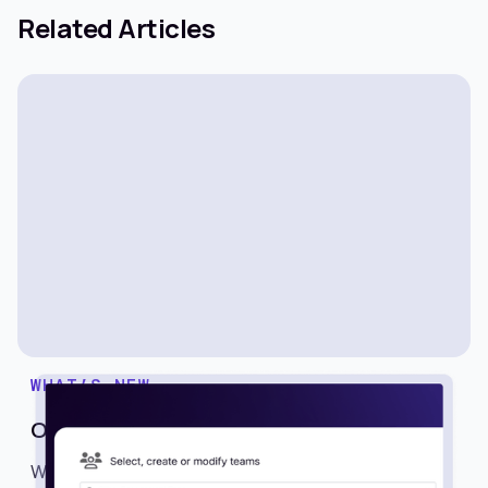
Related Articles
WHAT’S NEW
One-Click Team Sharing
We’re excited to introduce Teams, a powerful