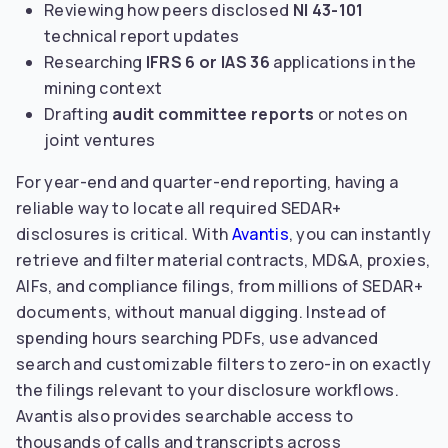
Reviewing how peers disclosed
NI 43-101
technical report updates
Researching
IFRS 6 or IAS 36
applications in the
mining context
Drafting
audit committee reports
or notes on
joint ventures
For year-end and quarter-end reporting, having a
reliable way to locate all required SEDAR+
disclosures is critical. With
Avantis
, you can instantly
retrieve and filter material contracts, MD&A, proxies,
AIFs, and compliance filings, from millions of SEDAR+
documents, without manual digging. Instead of
spending hours searching PDFs, use advanced
search and customizable filters to zero-in on exactly
the filings relevant to your disclosure workflows.
Avantis also provides searchable access to
thousands of calls and transcripts across