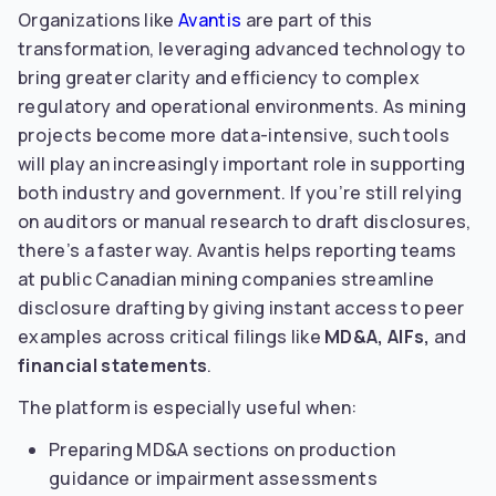
Organizations like
Avantis
are part of this
transformation, leveraging advanced technology to
bring greater clarity and efficiency to complex
regulatory and operational environments. As mining
projects become more data-intensive, such tools
will play an increasingly important role in supporting
both industry and government. If you’re still relying
on auditors or manual research to draft disclosures,
there’s a faster way. Avantis helps reporting teams
at public Canadian mining companies streamline
disclosure drafting by giving instant access to peer
examples across critical filings like
MD&A, AIFs,
and
financial statements
.
The platform is especially useful when:
Preparing MD&A sections on production
guidance or impairment assessments