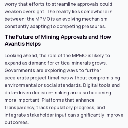
worry that efforts to streamline approvals could
weaken oversight. The reality lies somewhere in
between: the MPMO is an evolving mechanism,
constantly adapting to competing pressures.
The Future of Mining Approvals and How
Avantis Helps
Looking ahead, the role of the MPMO is likely to
expand as demand for critical minerals grows.
Governments are exploring ways to further
accelerate project timelines without compromising
environmental or social standards. Digital tools and
data-driven decision-making are also becoming
more important. Platforms that enhance
transparency, track regulatory progress, and
integrate stakeholder input can significantly improve
outcomes.