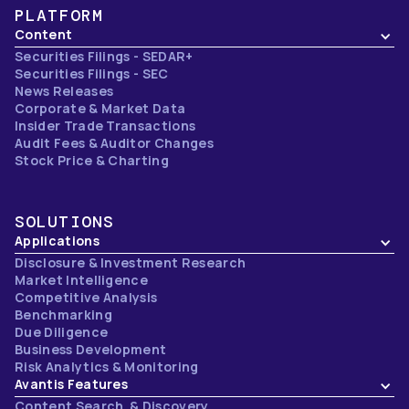
PLATFORM
Content
Securities Filings - SEDAR+
Securities Filings - SEC
News Releases
Corporate & Market Data
Insider Trade Transactions
Audit Fees & Auditor Changes
Stock Price & Charting
SOLUTIONS
Applications
Disclosure & Investment Research
Market Intelligence
Competitive Analysis
Benchmarking
Due Diligence
Business Development
Risk Analytics & Monitoring
Avantis Features
Content Search & Discovery