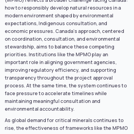
(MPMO) reflects a broader challenge facing Canada:
how to responsibly develop natural resources in a
modern environment shaped by environmental
expectations, Indigenous consultation, and
economic pressures. Canada’s approach, centered
on coordination, consultation, and environmental
stewardship, aims to balance these competing
priorities. Institutions like the MPMO play an
important role in aligning government agencies,
improving regulatory efficiency, and supporting
transparency throughout the project approval
process. At the same time, the system continues to
face pressure to accelerate timelines while
maintaining meaningful consultation and
environmental accountability.
As global demand for critical minerals continues to
rise, the effectiveness of frameworks like the MPMO