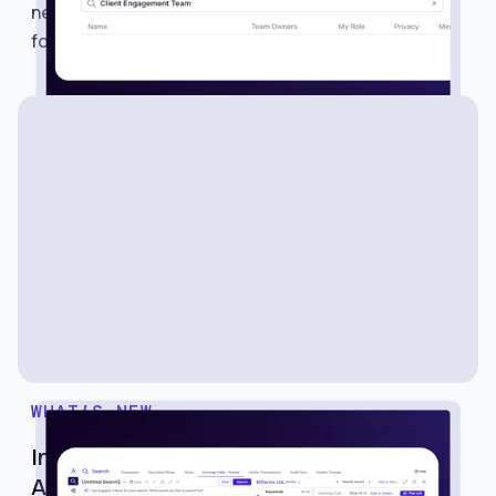
new way to share searches, alerts, lists, and
folders with multiple members in just one click.
WHAT’S NEW
Introducing Earnings Calls and Events on
Avantis