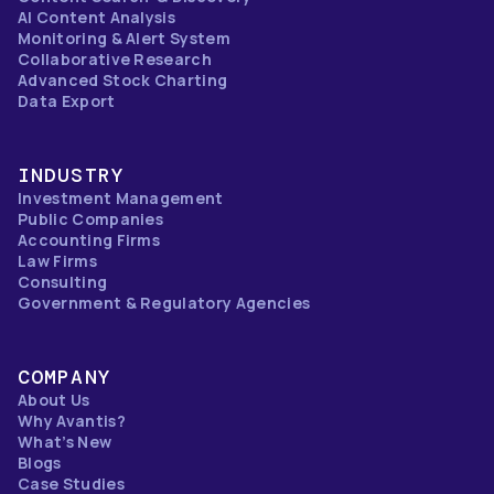
AI Content Analysis
Monitoring & Alert System
Collaborative Research
Advanced Stock Charting
Data Export
INDUSTRY
Investment Management
Public Companies
Accounting Firms
Law Firms
Consulting
Government & Regulatory Agencies
COMPANY
About Us
Why Avantis?
What’s New
Blogs
Case Studies