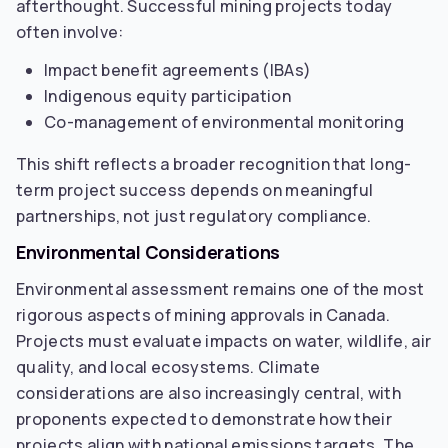
afterthought. Successful mining projects today
often involve:
Impact benefit agreements (IBAs)
Indigenous equity participation
Co-management of environmental monitoring
This shift reflects a broader recognition that long-
term project success depends on meaningful
partnerships, not just regulatory compliance.
Environmental Considerations
Environmental assessment remains one of the most
rigorous aspects of mining approvals in Canada.
Projects must evaluate impacts on water, wildlife, air
quality, and local ecosystems. Climate
considerations are also increasingly central, with
proponents expected to demonstrate how their
projects align with national emissions targets. The