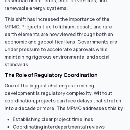
essential for batteries, electric vehicles, and
renewable energy systems.
This shift has increased the importance of the
MPMO. Projects tied to lithium, cobalt, and rare
earth elements are now viewed through both an
economic and geopolitical lens. Governments are
under pressure to accelerate approvals while
maintaining rigorous environmental and social
standards.
The Role of Regulatory Coordination
One of the biggest challenges in mining
development is regulatory complexity. Without
coordination, projects can face delays that stretch
into a decade or more. The MPMO addresses this by:
Establishing clear project timelines
Coordinating interdepartmental reviews