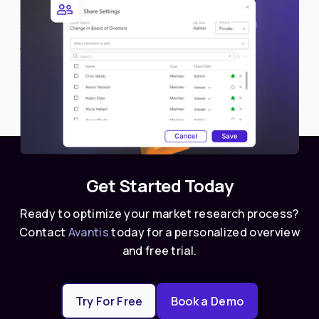
Share Lists with Members
We’re excited to introduce a new collaboration
feature in Avantis—the ability to share lists with
other members or teams.
Get Started Today
Ready to optimize your market research process?
Contact
Avantis
today for a personalized overview
and free trial.
Try For Free
Book a Demo