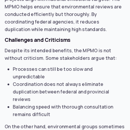
MPMO helps ensure that environmental reviews are
conducted efficiently but thoroughly. By
coordinating federal agencies, it reduces
duplication while maintaining high standards.
Challenges and Criticisms
Despite its intended benefits, the MPMO is not
without criticism. Some stakeholders argue that:
Processes can still be too slow and
unpredictable
Coordination does not always eliminate
duplication between federal and provincial
reviews
Balancing speed with thorough consultation
remains difficult
On the other hand, environmental groups sometimes