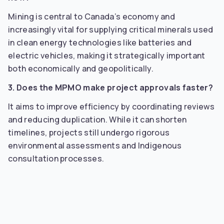
Mining is central to Canada’s economy and
increasingly vital for supplying critical minerals used
in clean energy technologies like batteries and
electric vehicles, making it strategically important
both economically and geopolitically.
3. Does the MPMO make project approvals faster?
It aims to improve efficiency by coordinating reviews
and reducing duplication. While it can shorten
timelines, projects still undergo rigorous
environmental assessments and Indigenous
consultation processes.