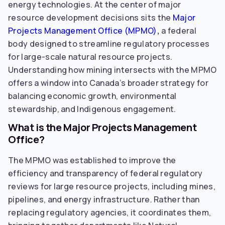
energy technologies. At the center of major
resource development decisions sits the
Major
Projects Management Office (MPMO)
,
a federal
body designed to streamline regulatory processes
for large-scale natural resource projects.
Understanding how mining intersects with the MPMO
offers a window into Canada’s broader strategy for
balancing economic growth, environmental
stewardship, and Indigenous engagement.
What is the Major Projects Management
Office?
The MPMO was established to improve the
efficiency and transparency of federal regulatory
reviews for large resource projects, including mines,
pipelines, and energy infrastructure. Rather than
replacing regulatory agencies, it coordinates them,