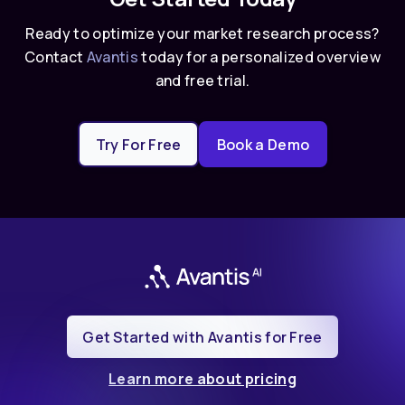
Ready to optimize your market research process?
Contact
Avantis
today for a personalized overview
and free trial.
Try For Free
Book a Demo
Get Started with Avantis for Free
Learn more about pricing