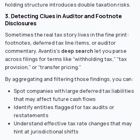
holding structure introduces double taxation risks.
3. Detecting Clues in Auditor and Footnote
Disclosures
Sometimes the real tax story lives in the fine print:
footnotes, deferred tax line items, or auditor
commentary. Avantis’s
deep search
let you parse
across filings for terms like “withholding tax,” “tax
provision,” or “transfer pricing.”
By aggregating and filtering those findings, you can:
Spot companies with large deferred tax liabilities
that may affect future cash flows
Identify entities flagged for tax audits or
restatements
Understand effective tax rate changes that may
hint at jurisdictional shifts