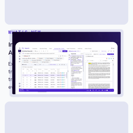
WHAT’S NEW
Introducing Earnings Calls and Events on
Avantis
Explore Earnings Calls and Events on Avantis to
track earnings schedules, listen to calls, read
transcripts, and monitor important market
events.