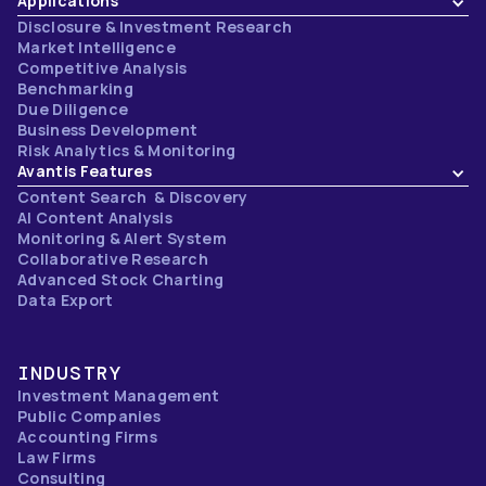
Applications
Disclosure & Investment Research
Market Intelligence
Competitive Analysis
Benchmarking
Due Diligence
Business Development
Risk Analytics & Monitoring
Avantis Features
Content Search & Discovery
AI Content Analysis
Monitoring & Alert System
Collaborative Research
Advanced Stock Charting
Data Export
INDUSTRY
Investment Management
Public Companies
Accounting Firms
Law Firms
Consulting