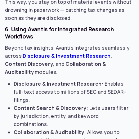
This way, you stay on top of material events without
drowning in paperwork — catching tax changes as
soon as they are disclosed.
6. Using Avantis for Integrated Research
Workflows
Beyond tax insights, Avantis integrates seamlessly
across
Disclosure & Investment Research
,
Content Discovery
, and
Collaboration &
Auditability
modules.
Disclosure & Investment Research:
Enables
full-text access to millions of SEC and SEDAR+
filings.
Content Search & Discovery:
Lets users filter
by jurisdiction, entity, and keyword
combinations.
Collaboration & Auditability:
Allows you to