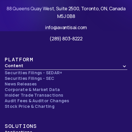
88 Queens Quay West, Suite 2500, Toronto, ON, Canada
M5J 0B8
info@avantisai.com
(289) 803-8222
PLATFORM
Content
Securities Filings - SEDAR+
Securities Filings - SEC
News Releases
Corporate & Market Data
Insider Trade Transactions
Audit Fees & Auditor Changes
Stock Price & Charting
SOLUTIONS