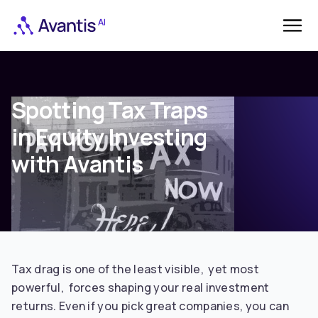
Spotting Tax Traps
in Equity Investing
with Avantis
Tax drag is one of the least visible, yet most
powerful, forces shaping your real investment
returns. Even if you pick great companies, you can