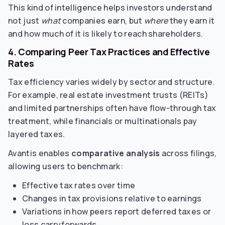
This kind of intelligence helps investors understand
not just
what
companies earn, but
where
they earn it
and how much of it is likely to reach shareholders.
4. Comparing Peer Tax Practices and Effective
Rates
Tax efficiency varies widely by sector and structure.
For example, real estate investment trusts (REITs)
and limited partnerships often have flow-through tax
treatment, while financials or multinationals pay
layered taxes.
Avantis enables
comparative analysis
across filings,
allowing users to benchmark:
Effective tax rates over time
Changes in tax provisions relative to earnings
Variations in how peers report deferred taxes or
loss carryforwards