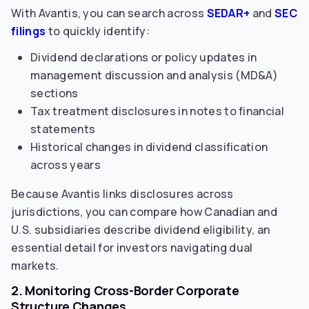
With Avantis, you can search across
SEDAR+
and
SEC
filings
to quickly identify:
Dividend declarations or policy updates in
management discussion and analysis (MD&A)
sections
Tax treatment disclosures in notes to financial
statements
Historical changes in dividend classification
across years
Because Avantis links disclosures across
jurisdictions, you can compare how Canadian and
U.S. subsidiaries describe dividend eligibility, an
essential detail for investors navigating dual
markets.
2. Monitoring Cross-Border Corporate
Structure Changes