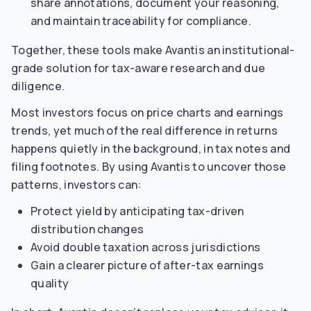
share annotations, document your reasoning,
and maintain traceability for compliance.
Together, these tools make Avantis an institutional-
grade solution for tax-aware research and due
diligence.
Most investors focus on price charts and earnings
trends, yet much of the real difference in returns
happens quietly in the background, in tax notes and
filing footnotes. By using Avantis to uncover those
patterns, investors can:
Protect yield by anticipating tax-driven
distribution changes
Avoid double taxation across jurisdictions
Gain a clearer picture of after-tax earnings
quality