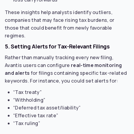
These insights help analysts identify outliers,
companies that may face rising tax burdens, or
those that could benefit from newly favorable
regimes.
5. Setting Alerts for Tax-Relevant Filings
Rather than manually tracking every new filing,
Avantis users can configure
real-time monitoring
and alerts
for filings containing specific tax-related
keywords. For instance, you could set alerts for:
“Tax treaty”
“Withholding”
“Deferred tax asset/liability”
“Effective tax rate”
“Tax ruling”