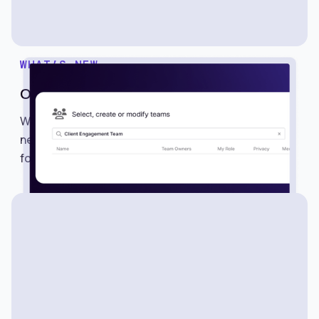
WHAT’S NEW
One-Click Team Sharing
We’re excited to introduce Teams, a powerful
new way to share searches, alerts, lists, and
folders with multiple members in just one click.