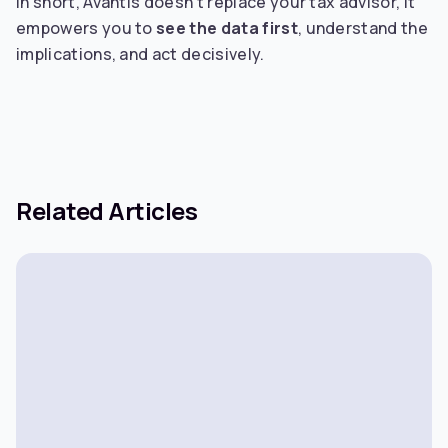
In short, Avantis doesn’t replace your tax advisor, it
empowers you to
see the data first
, understand the
implications, and act decisively.
Related Articles