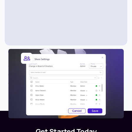
WHAT’S NEW
Share Lists with Members
We’re excited to introduce a new collaboration
feature in Avantis—the ability to share lists with
other members or teams.
Get Started Today