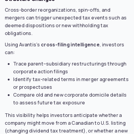
Cross-border reorganizations, spin-offs, and
mergers can trigger unexpected tax events such as
deemed dispositions or new withholding tax
obligations.
Using Avantis’s
cross-filing intelligence
, investors
can:
Trace parent–subsidiary restructurings through
corporate action filings
Identify tax-related terms in merger agreements
or prospectuses
Compare old and new corporate domicile details
to assess future tax exposure
This visibility helps investors anticipate whether a
company might move from a Canadian to U.S. listing
(changing dividend tax treatment), or whether a new