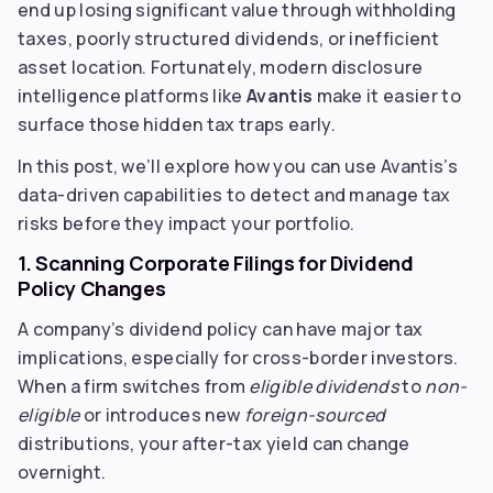
end up losing significant value through withholding
taxes, poorly structured dividends, or inefficient
asset location. Fortunately, modern disclosure
intelligence platforms like
Avantis
make it easier to
surface those hidden tax traps early.
In this post, we’ll explore how you can use Avantis’s
data-driven capabilities to detect and manage tax
risks before they impact your portfolio.
1. Scanning Corporate Filings for Dividend
Policy Changes
A company’s dividend policy can have major tax
implications, especially for cross-border investors.
When a firm switches from
eligible dividends
to
non-
eligible
or introduces new
foreign-sourced
distributions, your after-tax yield can change
overnight.