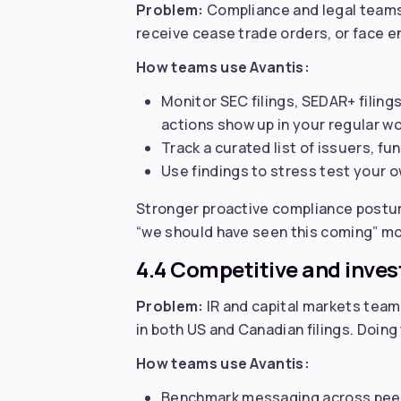
Problem:
Compliance and legal teams 
receive cease trade orders, or face en
How teams use Avantis:
Monitor SEC filings, SEDAR+ filing
actions show up in your regular wo
Track a curated list of issuers, fu
Use findings to stress test your ow
Stronger proactive compliance postur
“we should have seen this coming” m
4.4 Competitive and invest
Problem:
IR and capital markets team
in both US and Canadian filings. Doing
How teams use Avantis:
Benchmark messaging across peer g