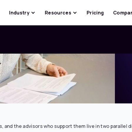
Industry
Resources
Pricing
Compa
, and the advisors who support them live in two parallel 