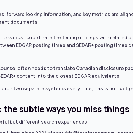
ors, forward looking information, and key metrics are al
ferent documents.
ictions must coordinate the timing of filings with related 
tween EDGAR posting times and SEDAR+ posting times ca
 counsel often needs to translate Canadian disclosure pa
SEDAR+ content into the closest EDGAR equivalents.
ough two separate systems every time, this is not just pai
l: the subtle ways you miss things
ful but different search experiences.