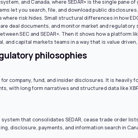
ystem, and Canada, where SEDAR+ is the single pane of gl
ms let you search, file, and download public disclosures. 
e where risk hides. Small structural differences in how
are deal documents, and monitor market and regulatory si
 between SEC and SEDAR+. Then it shows how a platform li
l, and capital markets teams in a way that is value driven,
egulatory philosophies
for company, fund, and insider disclosures. It is heavily
s, with long form narratives and structured data like XBRL
system that consolidates SEDAR, cease trade order lists, 
iling, disclosure, payments, and information search in Ca