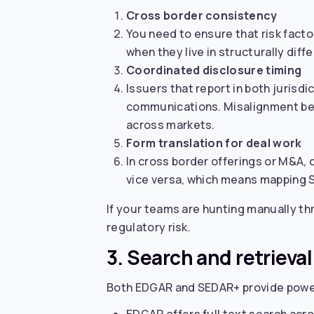
Cross border consistency
You need to ensure that risk fact
when they live in structurally dif
Coordinated disclosure timing
Issuers that report in both jurisd
communications. Misalignment be
across markets.
Form translation for deal work
In cross border offerings or M&A,
vice versa, which means mapping 
If your teams are hunting manually thr
regulatory risk.
3. Search and retrieva
Both EDGAR and SEDAR+ provide power