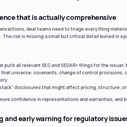
gence that is actually comprehensive
ansactions, deal teams need to triage everything material
he risk is missing a small but critical detail buried in a p
t pulls all relevant SEC and SEDAR+ filings for the issuer
that universe: covenants, change of control provisions, c
ory.
stack” disclosures that might affect pricing, structure, or 
ore confidence in representations and warranties, and be
 and early warning for regulatory issue