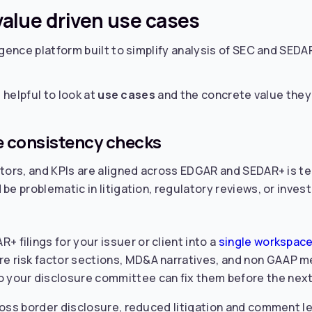
 value driven use cases
gence platform built to simplify analysis of SEC and SEDAR+
 helpful to look at
use cases
and the concrete value they 
re consistency checks
actors, and KPIs are aligned across EDGAR and SEDAR+ is 
be problematic in litigation, regulatory reviews, or inves
 filings for your issuer or client into a
single workspace
re risk factor sections, MD&A narratives, and non GAAP me
 your disclosure committee can fix them before the next f
ross border disclosure, reduced litigation and comment le