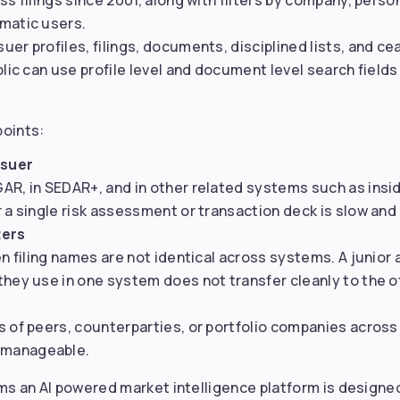
s filings since 2001, along with filters by company, perso
matic users.
er profiles, filings, documents, disciplined lists, and c
lic can use profile level and document level search fields 
points:
ssuer
AR, in SEDAR+, and in other related systems such as insi
 a single risk assessment or transaction deck is slow and 
ters
en filing names are not identical across systems. A junior
they use in one system does not transfer cleanly to the o
s of peers, counterparties, or portfolio companies acro
nmanageable.
ms an AI powered market intelligence platform is designed