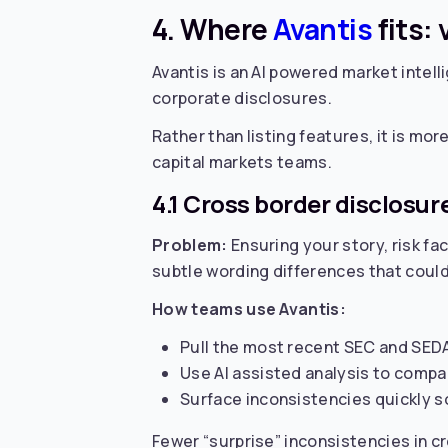
4. Where
Avantis
fits:
Avantis is an AI powered market intelli
corporate disclosures.
Rather than listing features, it is more
capital markets teams.
4.1 Cross border disclosu
Problem:
Ensuring your story, risk f
subtle wording differences that could 
How teams use Avantis:
Pull the most recent SEC and SEDAR+
Use AI assisted analysis to compa
Surface inconsistencies quickly so
Fewer “surprise” inconsistencies in c