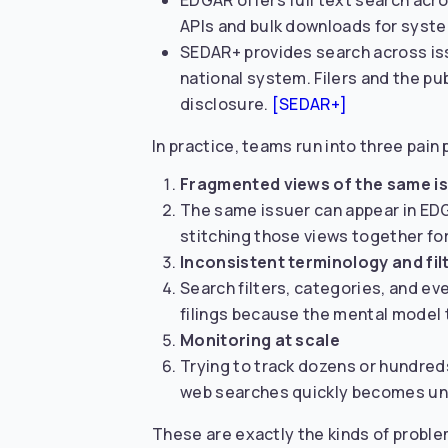
EDGAR offers full text search acros
APIs and bulk downloads for syste
SEDAR+ provides search across issu
national system. Filers and the pub
disclosure.
[SEDAR+]
In practice, teams run into three pain 
Fragmented views of the same i
The same issuer can appear in EDG
stitching those views together for
Inconsistent terminology and fil
Search filters, categories, and ev
filings because the mental model 
Monitoring at scale
Trying to track dozens or hundred
web searches quickly becomes u
These are exactly the kinds of proble