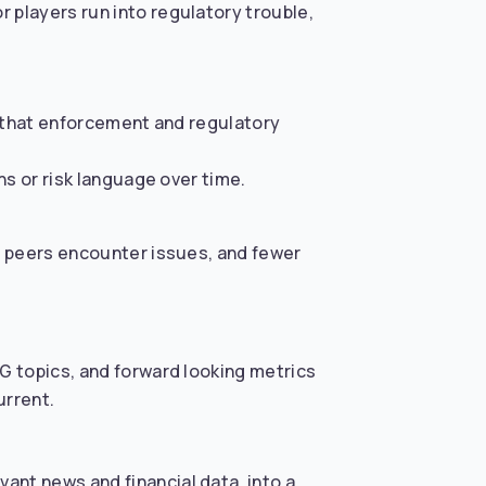
players run into regulatory trouble,
so that enforcement and regulatory
ns or risk language over time.
n peers encounter issues, and fewer
G topics, and forward looking metrics
urrent.
ant news and financial data, into a