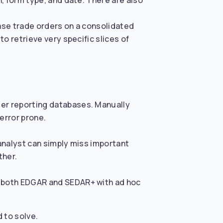
n, form type, and date. There are also
ease trade orders on a consolidated
to retrieve very specific slices of
der reporting databases. Manually
error prone.
 analyst can simply miss important
ther.
ss both EDGAR and SEDAR+ with ad hoc
 to solve.