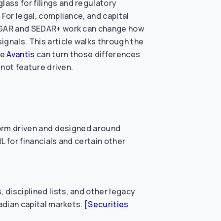
ass for filings and regulatory
For legal, compliance, and capital
 EDGAR and SEDAR+ work can change how
gnals. This article walks through the
ke
Avantis
can turn those differences
 not feature driven.
 form driven and designed around
 for financials and certain other
disciplined lists, and other legacy
nadian capital markets.
[Securities