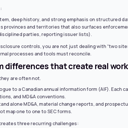
:
em, deep history, and strong emphasis on structured dat
s provinces and territories that also surfaces enforceme
sciplined parties, reporting issuer lists).
isclosure controls, you are not just dealing with “two site
ernal processes and tools must reconcile.
m differences that create real work
hey are often not.
logue to a Canadian annual information form (AIF). Each car
ations, and MD&A conventions.
stand alone MD&A, material change reports, and prospect
ot map one to one to SEC forms.
creates three recurring challenges: