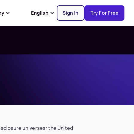
ny
English
Sign In
Try For Free
disclosure universes: the United