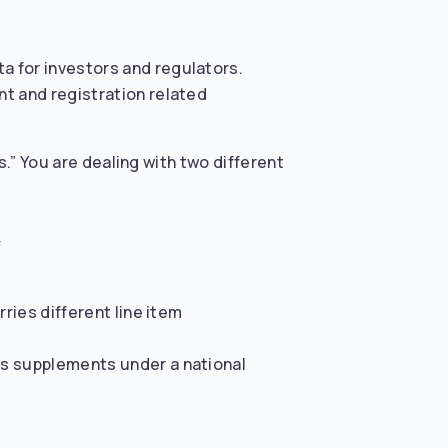
a for investors and regulators.
nt and registration related
s.” You are dealing with two different
ries different line item
us supplements under a national