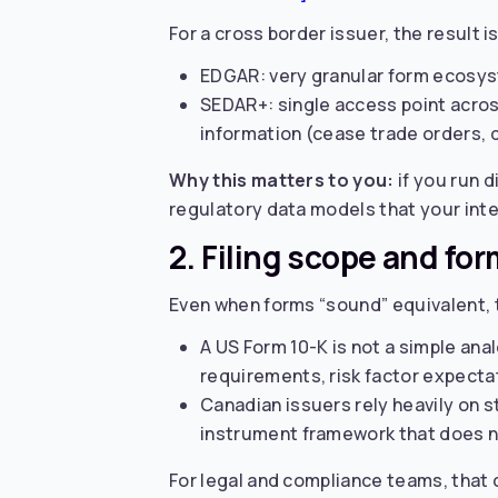
For a cross border issuer, the result is
EDGAR: very granular form ecosyst
SEDAR+: single access point acros
information (cease trade orders, di
Why this matters to you:
if you run d
regulatory data models that your int
2. Filing scope and for
Even when forms “sound” equivalent, t
A US Form 10-K is not a simple ana
requirements, risk factor expect
Canadian issuers rely heavily on 
instrument framework that does n
For legal and compliance teams, that 