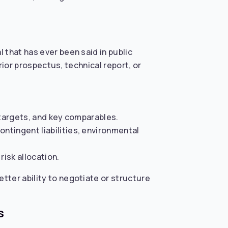
 that has ever been said in public
rior prospectus, technical report, or
, targets, and key comparables.
ontingent liabilities, environmental
risk allocation.
tter ability to negotiate or structure
s