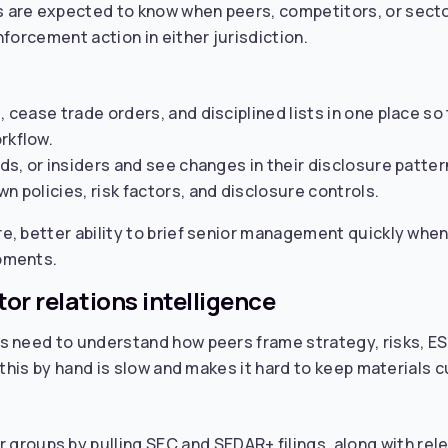
are expected to know when peers, competitors, or sector 
forcement action in either jurisdiction.
s, cease trade orders, and disciplined lists in one place 
rkflow.
nds, or insiders and see changes in their disclosure patter
n policies, risk factors, and disclosure controls.
e, better ability to brief senior management quickly whe
oments.
or relations intelligence
s need to understand how peers frame strategy, risks, ES
 this by hand is slow and makes it hard to keep materials c
roups by pulling SEC and SEDAR+ filings, along with relev