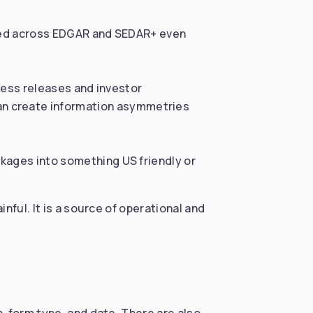
igned across EDGAR and SEDAR+ even
press releases and investor
n create information asymmetries
ckages into something US friendly or
nful. It is a source of operational and