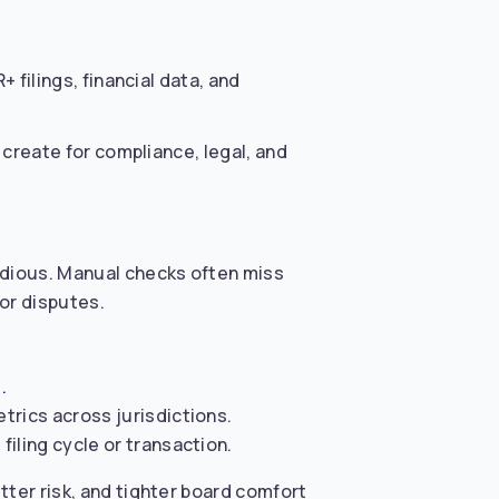
 filings, financial data, and
create for compliance, legal, and
tedious. Manual checks often miss
tor disputes.
.
trics across jurisdictions.
iling cycle or transaction.
tter risk, and tighter board comfort