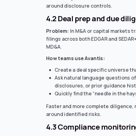
around disclosure controls.
4.2 Deal prep and due dili
Problem:
In M&A or capital markets tr
filings across both EDGAR and SEDAR+. T
MD&A.
How teams use Avantis:
Create a deal specific universe tha
Ask natural language questions of 
disclosures, or prior guidance hist
Quickly find the “needle in the hay
Faster and more complete diligence, m
around identified risks.
4.3 Compliance monitoring