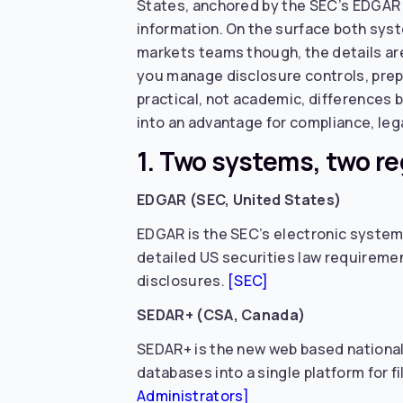
States, anchored by the SEC’s EDGAR s
information. On the surface both syste
markets teams though, the details ar
you manage disclosure controls, prep
practical, not academic, differences
into an advantage for compliance, lega
1. Two systems, two r
EDGAR (SEC, United States)
EDGAR is the SEC’s electronic system 
detailed US securities law requirement
disclosures.
[SEC]
SEDAR+ (CSA, Canada)
SEDAR+ is the new web based national 
databases into a single platform for f
Administrators]