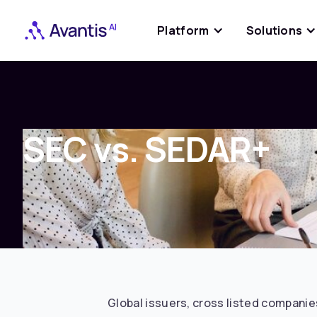
Platform
Solutions
SEC vs. SEDAR+
Global issuers, cross listed companies